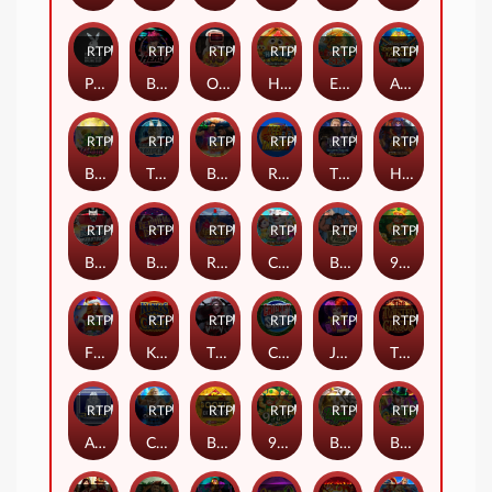
RTP
90%
RTP
81%
RTP
81%
RTP
89%
RTP
84%
RTP
84%
Playboy
Badminton Hero
Oops
Hatching Gold! Rooster's Riches
Emperor of the Sea
Adventures Of Doubloon Island™
RTP
86%
RTP
91%
RTP
89%
RTP
93%
RTP
84%
RTP
87%
Break Da Bank Again Respin
Thunderstruck II
Basketball Star on Fire
Reel Thunder
Thunderstruck® Stormchaser
Hades Lost Treasures
RTP
86%
RTP
85%
RTP
92%
RTP
80%
RTP
92%
RTP
80%
Break Away Shootout
Beautiful Bones
Rome : Fight for Gold
Crazy Rich Tigers
Black Friday
9 Pots of Gold Megaways
RTP
82%
RTP
80%
RTP
93%
RTP
87%
RTP
93%
RTP
92%
Fiona's Christmas Fortune
Kings of Cash
The Eternal Widow
Cricket Star
Joker Burst Frenzy
The Twisted Circus
RTP
84%
RTP
85%
RTP
88%
RTP
92%
RTP
85%
RTP
79%
Avalon
Chronicles of Olympus II - Zeus
Bookie of Odds
9 Pots of Gold
Break da Bank
Book of Oz - Lock 'N Spin