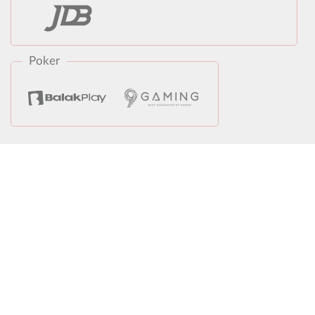
Poker