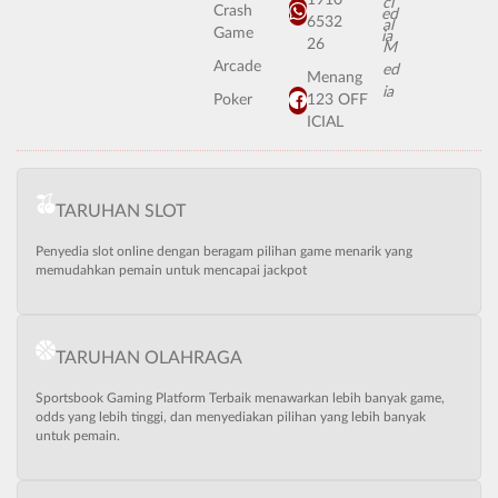
1910
Crash
6532
Game
26
Arcade
Menang
Poker
123 OFF
ICIAL
TARUHAN SLOT
Penyedia slot online dengan beragam pilihan game menarik yang
memudahkan pemain untuk mencapai jackpot
TARUHAN OLAHRAGA
Sportsbook Gaming Platform Terbaik menawarkan lebih banyak game,
odds yang lebih tinggi, dan menyediakan pilihan yang lebih banyak
untuk pemain.