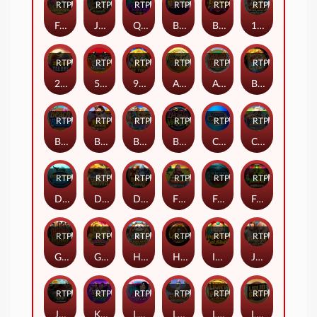
RTP
80%
RTP
89%
RTP
83%
RTP
90%
RTP
91%
RTP
81%
Fortunium
Jungle Jim - El Dorado
Queen of Crystal Rays™
Book Of Oz
Burning Desire
108 Heroes Water Margin
RTP
85%
RTP
94%
RTP
84%
RTP
92%
RTP
95%
RTP
80%
25000 Talons
5 Reel Drive
9 Masks of Fire
Age of Discovery
Asian Beauty
Basketball Star Deluxe
RTP
94%
RTP
90%
RTP
87%
RTP
91%
RTP
88%
RTP
85%
Beach Babes
Big Boom Riches
Bikini Party
Boogie Monsters
Cash Crazy
Crazy Bob Bonanza
RTP
88%
RTP
86%
RTP
93%
RTP
92%
RTP
88%
RTP
84%
Dolphin Coast
Dragons Breath
Dragon Shard
Fish 'Em Up
Forbidden Throne
Frankenstein
RTP
84%
RTP
80%
RTP
95%
RTP
83%
RTP
86%
RTP
86%
Girls With Guns - Jungle Heat
Golden Dragons
Happy Lucky Cats
Huangdi - The Yellow Emperor
Ingots of Cai Shen
Jungle Jim and the Lost Sphinx
RTP
86%
RTP
90%
RTP
89%
RTP
83%
RTP
95%
RTP
90%
Jurassic Park Gold
Karaoke Party
Ladies Nite
Land of Fortunes
Lion's Pride
Liquid Gold