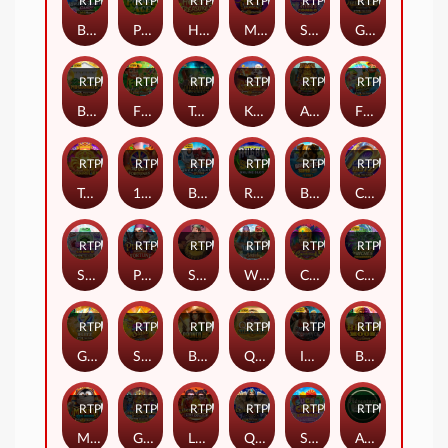
RTP
92%
RTP
83%
RTP
95%
RTP
89%
RTP
80%
RTP
95%
Break Away Candy Link&Merge
Pocket Ace
Horse's Treasures
Money Dragon
Sweet Jar Xmas Combo
Gates of Asgard Power Combo
RTP
82%
RTP
88%
RTP
80%
RTP
79%
RTP
82%
RTP
92%
Break Da Bank Again™ MEGAWAYS™
Fishin' Pots Of Gold
Treasures of Lion City
Kung Pao Panda
Aztec Triple Riches Power Combo
Fishin' Bigger Pots Of Gold™
RTP
88%
RTP
94%
RTP
80%
RTP
84%
RTP
91%
RTP
94%
Treasure Gems
10000 Fortunes
Break Away Ultra
Rugby Star
Bass Catch SUPER UP
Cash Blitz
RTP
93%
RTP
95%
RTP
79%
RTP
87%
RTP
87%
RTP
88%
Sweet Jar Combo
Pirate’s Fight for Fortune
Suck
Wild Catch (New)
Carnaval
Cash 'N Riches Megaways™
RTP
90%
RTP
90%
RTP
91%
RTP
86%
RTP
87%
RTP
88%
Gold Blitz
Star Stash Wild 7's
Bronco Big Bounty
Queen of Alexandria™
Immortal Romance
Bison Moon
RTP
81%
RTP
85%
RTP
95%
RTP
89%
RTP
82%
RTP
92%
Mummy Lock Riches
Gods & Pyramids Power Combo
Lucky Twins Link & Win™
Queen of Cairo
Sugar Craze Bonanza
Adventure Palace