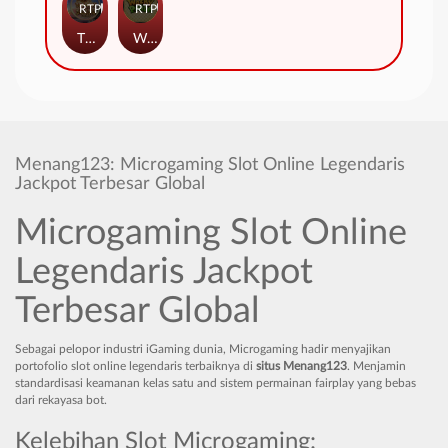
RTP
90%
RTP
94%
Titans of the Sun - Theia
Wacky Panda
Menang123: Microgaming Slot Online Legendaris
Jackpot Terbesar Global
Microgaming Slot Online
Legendaris Jackpot
Terbesar Global
Sebagai pelopor industri iGaming dunia, Microgaming hadir menyajikan
portofolio slot online legendaris terbaiknya di
situs Menang123
. Menjamin
standardisasi keamanan kelas satu and sistem permainan fairplay yang bebas
dari rekayasa bot.
Kelebihan Slot Microgaming: