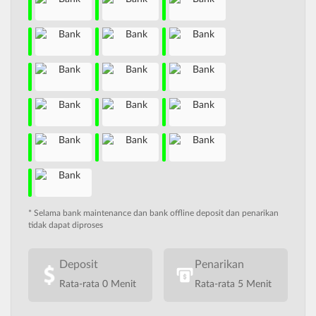
* Selama bank maintenance dan bank offline deposit dan penarikan
tidak dapat diproses
Deposit
Penarikan
Rata-rata 0 Menit
Rata-rata 5 Menit