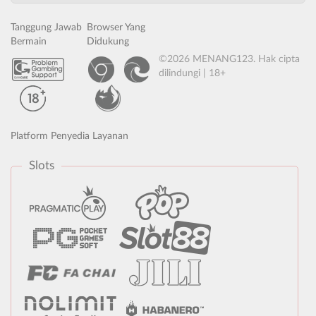
Tanggung Jawab
Browser Yang
Bermain
Didukung
©2026 MENANG123. Hak cipta
dilindungi | 18+
Platform Penyedia Layanan
Slots