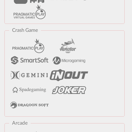
Crash Game
Arcade