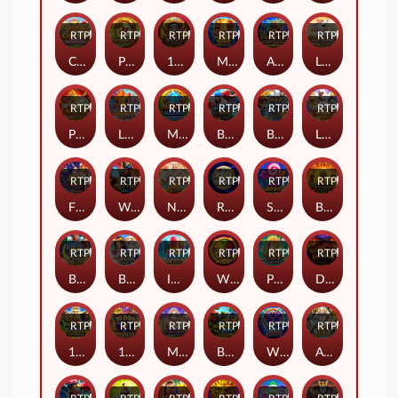
RTP
96%
RTP
95%
RTP
89%
RTP
92%
RTP
84%
RTP
85%
Cluckin' Sweet Feast
Pong Pong Mahjong 2
12 Skulls of the Dead
Massive Gold
Ancient Fortunes : Poseidon Megaways™
Lucky Twins Power Clusters
RTP
95%
RTP
85%
RTP
92%
RTP
93%
RTP
85%
RTP
82%
Pong Pong Mahjong
Lucky Little Dragons
Money on Reels Super Arrow
Break Away Deluxe-Triple Pots
Break Away Lucky Wilds
Lucky Twins Wilds Jackpots
RTP
86%
RTP
87%
RTP
84%
RTP
89%
RTP
79%
RTP
94%
Fishin' Christmas Pots of Gold
Wrath of Seth-Split
Nexus Almighty Zeus
Reel Gems
Sugar Mania 8000
Blazing Volcanoe
RTP
85%
RTP
89%
RTP
88%
RTP
92%
RTP
81%
RTP
83%
Basketball Star Wilds
Bolts of Zeus Coin Grid
Ice Pop Party
Wildfire Wins
Pong Pong Mahjong Jackpots
Dungeons and Diamonds™
RTP
93%
RTP
93%
RTP
86%
RTP
85%
RTP
80%
RTP
84%
123 Soccer Link&Merge
10000 Wishes
Masters of Olympus
Bountiful Birds
Wildfire Wins Extreme
Ancient Fortunes: Zeus