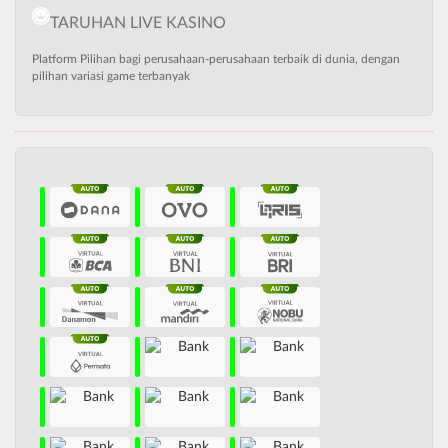
TARUHAN LIVE KASINO
Platform Pilihan bagi perusahaan-perusahaan terbaik di dunia, dengan
pilihan variasi game terbanyak