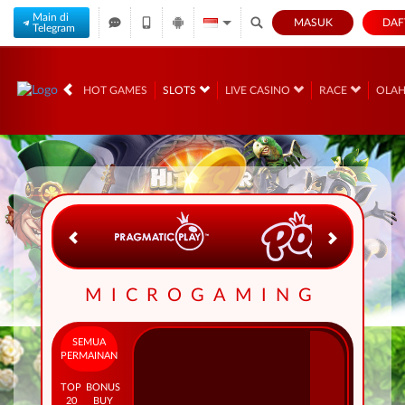
Main di
MASUK
DAF
Telegram
IDR
12,672,186,
HOT GAMES
SLOTS
LIVE CASINO
RACE
OLA
MICROGAMING
SEMUA
PERMAINAN
TOP
BONUS
20
BUY