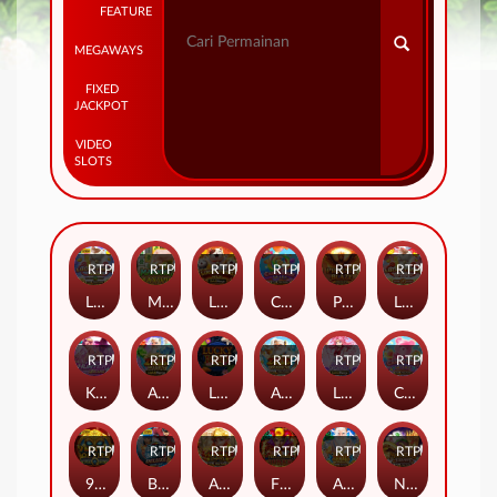
FEATURE
MEGAWAYS
FIXED
JACKPOT
VIDEO
SLOTS
RTP
95%
RTP
95%
RTP
98%
RTP
97%
RTP
95%
RTP
95%
Lucky Twins Wilds
Mahjong MaxWin
Lucky Twins Wilds Link&Merge
Candy Rush Wilds
Phoenix Blaze
Lucky Twins Nexus
RTP
96%
RTP
97%
RTP
98%
RTP
98%
RTP
97%
RTP
97%
Kpop Hunter Zeus
Almighty Zeus Wilds Link&Merge
Lucky Koi
Almighty Zeus Wilds™
Luna Princess Link&Merge
Candy Rush Wilds 2
RTP
97%
RTP
97%
RTP
96%
RTP
98%
RTP
95%
RTP
96%
9 Masks of Fire™ HyperSpins™
Break Away Deluxe
Almighty Athena Empire
Fire and Roses : Joker
Almighty Zeus Empire
Nexus Mahjong Jackpots