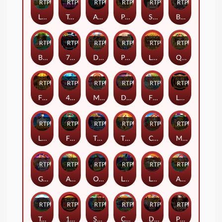
RTP
81%
RTP
93%
RTP
90%
RTP
85%
RTP
81%
RTP
81%
Lucky Rainbow Rush
Truth
Alaskan Fishing
Playboy™ Gold Jackpots
Sew
Brainwashed
RTP
95%
RTP
79%
RTP
84%
RTP
89%
RTP
94%
RTP
87%
Bass Catch SUPER LUCK
777 Mega Deluxe
Dog Days
Preach TV
Lucky Twins Jackpot
Queen of the Sphinx
RTP
95%
RTP
82%
RTP
93%
RTP
91%
RTP
91%
RTP
92%
Fire Forge
4 Diamond Blues Megaways™
Mithai Madness 10000X
Dragon's Rhythm
Fishin' Pots of Gold™ Gold Blitz™
Lucky Firecracker
RTP
91%
RTP
90%
RTP
84%
RTP
81%
RTP
82%
RTP
80%
Lucky Clucks
Fire and Roses Jolly Joker
Thunderstruck Wild Lightning
Tiki Tiki Boom
Circus Jugglers Jackpots
Mining Pots of Gold
RTP
88%
RTP
91%
RTP
88%
RTP
86%
RTP
79%
RTP
92%
Grand Casino Heist
Ancient Treasure : Poseidon
Office Party
Legacy of Oz
Loaded
Andvari The Golden Fish
RTP
91%
RTP
87%
RTP
85%
RTP
83%
RTP
85%
RTP
85%
Tally Ho
108 Heroes
Shamrock Holmes Megaways™
Cat Clans
Dragon Dance
Pizza Fiesta