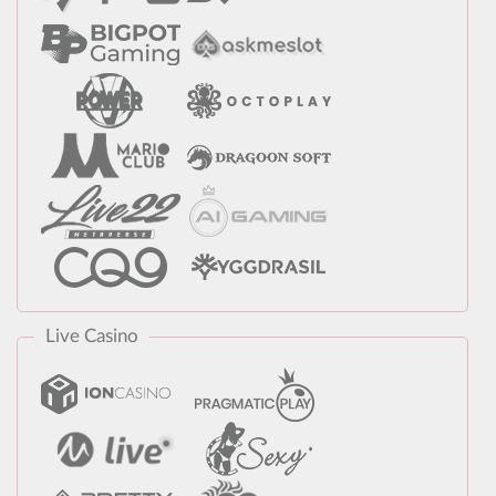
Live Casino