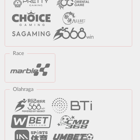
Race
Olahraga