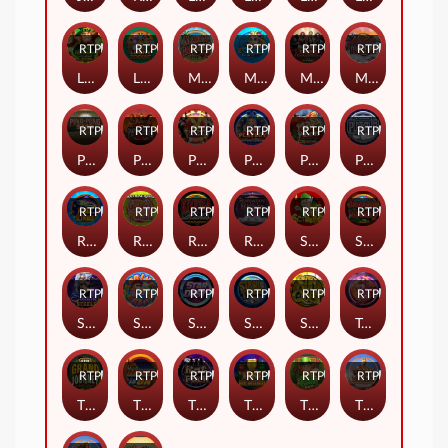
RTP
85%
RTP
91%
RTP
80%
RTP
90%
RTP
86%
RTP
91%
Lucky Leprechaun Clusters
Lucky Zodiac
Mayan Princess
Mermaids Millions
Moonlight Romance - The Awakening
Mystic Dreams
RTP
79%
RTP
87%
RTP
95%
RTP
90%
RTP
89%
RTP
83%
Ping Pong Star
Pistoleras
Playboy Fortunes ™
Playboy Gems and Desires
Plenty of Presents
Pure Platinum
RTP
79%
RTP
83%
RTP
87%
RTP
92%
RTP
94%
RTP
79%
Reel Strike
Rhyming Reels - Georgie Porgie
Riviera Riches
Romanov Riches
Scrooge
Shanghai Beauty
RTP
93%
RTP
91%
RTP
85%
RTP
81%
RTP
80%
RTP
92%
Sienna Steele
Spring Break
StarDust
Stash of the Titans
SunQuest
Tasty Street
RTP
80%
RTP
84%
RTP
94%
RTP
93%
RTP
85%
RTP
92%
The Grand Journey
The Heat Is On
The Rat Pack
Tiki Reward
Tippy Tavern
Titans of the Sun - Hyperion