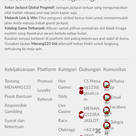
Rekor Jackpot Global Progresif:
Jaringan jackpot terluas yang mengumpulkan
nilai hadiah raksasa and siap jatuh kapan saja.
Mekanik Link & Win:
Fitur pengunci simbol bonus hoki untuk mempermudah
jalan Anda menuju babak grand jackpot.
Katalog Game Terbanyak:
Ribuan variasi pilihan permainan slot klasik hingga
modern yang diperbarui secara berkala setiap bulan.
Rasakan sensasi bertaruh di platform slot paling terpercaya and stabil di dunia.
Gunakan tautan
Menang123 link
alternatif bebas blokir untuk langsung
terhubung ke meja spin.
Kebijaksanaan
Platform
Kategori
Dukungan
Komunitas
Tentang
Promosi
Hot
CS.Mena
Whatsa
MENANG123
Games
ng123@
pp
Loyalty
gmail.co
Pusat Bantuan
Slots
Email
Referral
m
Responsible
Live
Faceboo
MENAN
Gambling
Casino
k
G123RA
Syarat dan
Race
JASLOT
Telegra
Ketentuan
m
Olahraga
+62 8