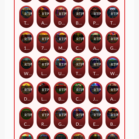
RTP
95%
RTP
84%
RTP
94%
RTP
86%
RTP
86%
RTP
85%
Treasure Palace
African Wilds
Diamond Diva Oink Bonanza
Bonny's Treasures
Playboy Wilds
Tiger's Ice
RTP
81%
RTP
87%
RTP
91%
RTP
94%
RTP
85%
RTP
92%
15 Tridents™
777 Surge™
Mortal Bromance
Curse of Medusa
Amazon - Lost Gold
Gallo Gold Bruno's™ Megaways™
RTP
87%
RTP
94%
RTP
90%
RTP
94%
RTP
89%
RTP
92%
Wild Orient
Lucky Twins & 9 Lions
Ultimate Goal Blitz
Tiger's Treasures
Thunderstruck
What A Hoot
RTP
82%
RTP
82%
RTP
80%
RTP
95%
RTP
90%
RTP
89%
Divine Riches Helios
Luck of the Devil: POWER COMBO
Bust The Bank
Cash Blitz Extreme
Joker Ice Frenzy Epic Strike
Anvil & Ore
RTP
90%
RTP
95%
RTP
79%
RTP
94%
RTP
88%
RTP
92%
Centre Court
Reign of Fire
Genie’s Magic Wishes
Devil’s Finger
Eagle's Wings
Basketball Star