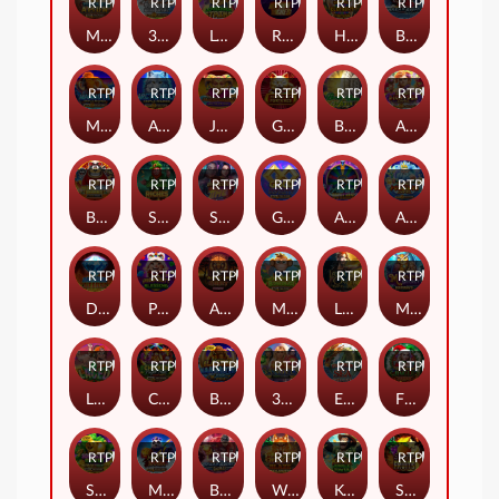
RTP
87%
RTP
91%
RTP
80%
RTP
81%
RTP
89%
RTP
90%
Mask of Amun
3rd Base
Leprechaun Strike
Red Hot Riches
Heavenly Elephant Fortune
Break Away
RTP
84%
RTP
79%
RTP
85%
RTP
84%
RTP
92%
RTP
86%
Mammoth Triple Riches
Arctic Wolf Triple Riches
Joker Loko's Multiplier Trail
Golden Cat Fortunes
Break da Bank Again
Almighty Dionysus Empire
RTP
80%
RTP
81%
RTP
91%
RTP
81%
RTP
90%
RTP
93%
Bears Make Bank! Power Combo
Splash of Riches
Shogun of Time
Gold Infinity
Aurora Wilds
Almighty Poseidon Empire
RTP
85%
RTP
80%
RTP
79%
RTP
93%
RTP
84%
RTP
82%
Diamond Inferno
Prosperity Blessing
African Quest
Monkey Bonanza
Lara Croft - Temples and Tombs
Merlin's Secret Maxways
RTP
79%
RTP
84%
RTP
87%
RTP
83%
RTP
80%
RTP
80%
Laced
Chicken Night Fever
Blazing Mammoth
3 Angels Power Combo
Emperor of the Sea Deluxe
Fire & Diamond Jingle Joker
RTP
81%
RTP
91%
RTP
80%
RTP
94%
RTP
95%
RTP
92%
Squealin' Riches
Mighty Panda
Break Away Gold
Wolf Blaze Megaways
Kong's Jungle Tower
Starlite Fruits™