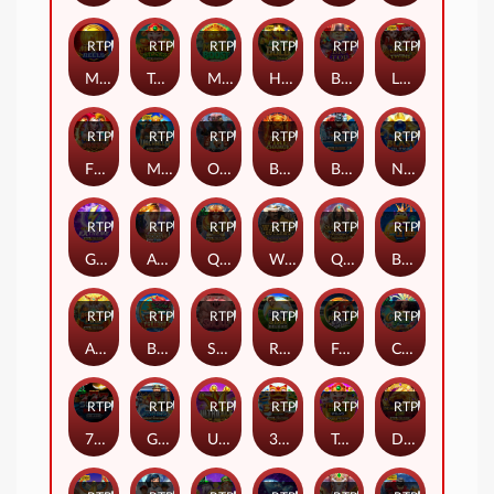
RTP
82%
RTP
86%
RTP
79%
RTP
95%
RTP
79%
RTP
88%
Money on Reels
Treasure Stacks
Mayan Boost
Hyper Gold™
Big Top
Lucky Twins
RTP
88%
RTP
83%
RTP
89%
RTP
94%
RTP
81%
RTP
82%
Fire & Diamond Joker
Masters of Valhalla
Orphan Organ
Bison Fire Charge
Break Away Max
Nova Blast Ultra
RTP
85%
RTP
81%
RTP
84%
RTP
92%
RTP
83%
RTP
81%
Gold Blitz Extreme
Assassin Moon
Queens of Ra
Wanted Outlaws
Queen of Cairo: Royal Maxways
Bubble Beez
RTP
79%
RTP
82%
RTP
92%
RTP
79%
RTP
82%
RTP
90%
Asgardian Fire
Boat of Fortune
Swoll
Rugby Star Deluxe
Football Star Deluxe
Carnaval Fiesta
RTP
84%
RTP
95%
RTP
90%
RTP
92%
RTP
91%
RTP
81%
777 Super Big BuildUp™ Deluxe™
Go! Fishing: Reelin' Fortunes
Ultra Ace
3 Laughing Lions Power Combo
Treasure Stacks Wilds
Dragon's Loot Link&Win 4Tune