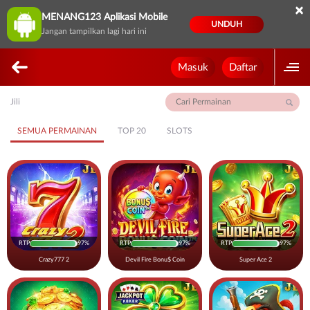
×
MENANG123 Aplikasi Mobile
UNDUH
Jangan tampilkan lagi hari ini
Masuk
Daftar
Jili
SEMUA PERMAINAN
TOP 20
SLOTS
RTP
97%
RTP
97%
RTP
97%
Crazy777 2
Devil Fire Bonu$ Coin
Super Ace 2