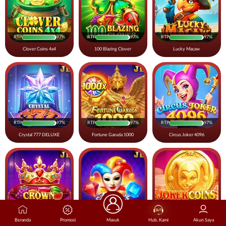
RTP
97%
RTP
97%
RTP
97%
Clover Coins 4x4
100 Blazing Clover
Lucky Macaw
RTP
97%
RTP
97%
RTP
97%
Crystal 777 DELUXE
Fortune Garuda 1000
Circus Joker 4096
RTP
97%
RTP
81%
RTP
87%
Beranda
Promosi
Masuk
Hub. Kami
Akun Saya
Crown of Fortune
Joker's Fortune
Joker Coins Expanded