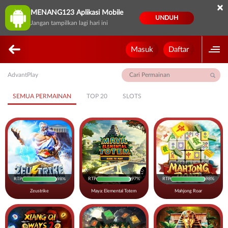
×
MENANG123 Aplikasi Mobile
UNDUH
Jangan tampilkan lagi hari ini
Masuk
Daftar
AdvantPlay
SEMUA PERMAINAN
TOP 20
SLOTS
RTP
98%
RTP
97%
RTP
98%
Zeustrike
Maya: Elemental Totem
Mahjong Roar