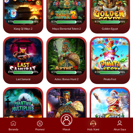
RTP
98%
RTP
95%
RTP
98%
Xiang Qi Ways 2
Maya: Elemental Totem 2
Golden Egypt
RTP
97%
RTP
95%
RTP
98%
Last Samurai
Aztec: Bonus Hunt 2
Pinata Fest
RTP
95%
RTP
96%
RTP
95%
Beranda
Promosi
Masuk
Hub. Kami
Akun Saya
Phantom Multiplier
Aztec: Gold Temple
Zeustrike Xmas